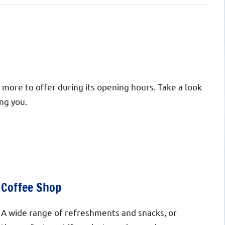
 more to offer during its opening hours. Take a look
ng you.
Coffee Shop
A wide range of refreshments and snacks, or