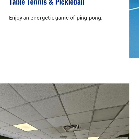
Table Tennis & Pickleball
Enjoy an energetic game of ping-pong.