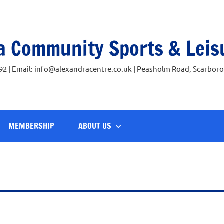
a Community Sports & Leis
92 | Email: info@alexandracentre.co.uk | Peasholm Road, Scarbor
MEMBERSHIP
ABOUT US