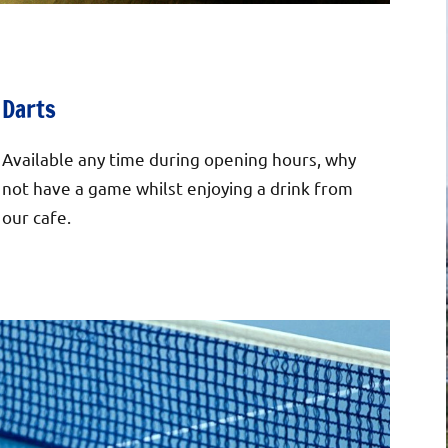
Darts
Available any time during opening hours, why
not have a game whilst enjoying a drink from
our cafe.