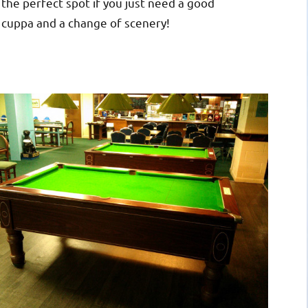
the perfect spot if you just need a good
cuppa and a change of scenery!