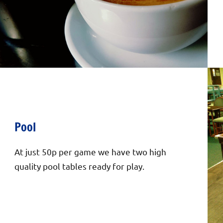
Pool
At just 50p per game we have two high
quality pool tables ready for play.