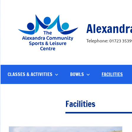
Skip
to
content
Alexandr
Telephone: 01723 3539
CLASSES & ACTIVITIES
BOWLS
FACILITIES
Facilities