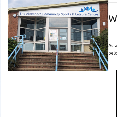
W
As w
belo