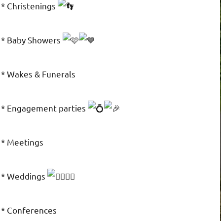
* Christenings
* Baby Showers
* Wakes & Funerals
* Engagement parties
* Meetings
* Weddings
* Conferences