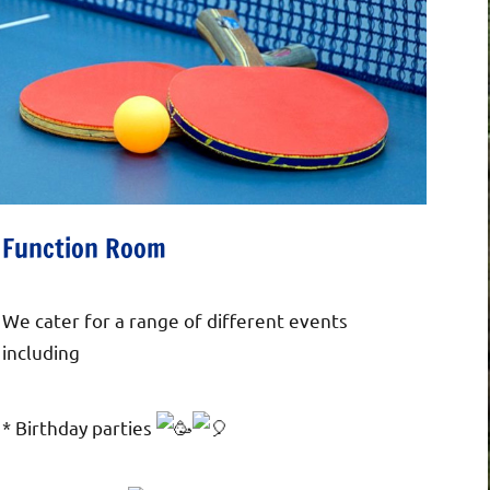
Function Room
We cater for a range of different events
including
*
Birthday parties