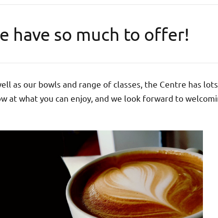
e have so much to offer!
ell as our bowls and range of classes, the Centre has lots
w at what you can enjoy, and we look forward to welcomi