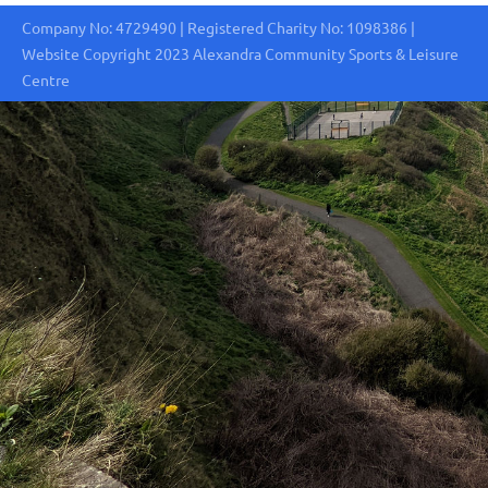
Company No: 4729490 | Registered Charity No: 1098386 |
Website Copyright 2023 Alexandra Community Sports & Leisure
Centre