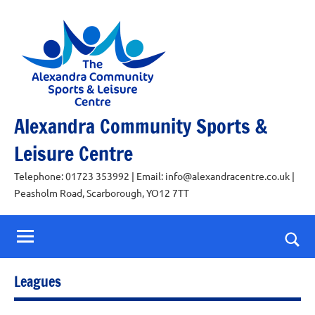
Skip
to
content
Alexandra Community Sports &
Leisure Centre
Telephone: 01723 353992 | Email: info@alexandracentre.co.uk |
Peasholm Road, Scarborough, YO12 7TT
Togg
sear
Leagues
for