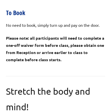
To Book
No need to book, simply turn up and pay on the door.
Please note: all participants will need to complete a
one-off waiver form before class, please obtain one
from Reception or arrive earlier to class to
complete before class starts.
Stretch the body and
mind!