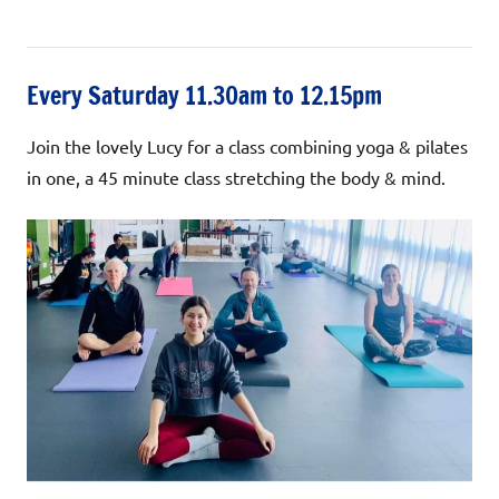
Every Saturday 11.30am to 12.15pm
Join the lovely Lucy for a class combining yoga & pilates
in one, a 45 minute class stretching the body & mind.