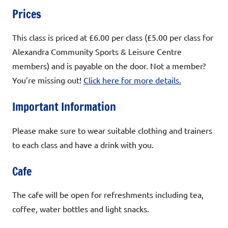
Prices
This class is priced at £6.00 per class (£5.00 per class for
Alexandra Community Sports & Leisure Centre
members) and is payable on the door. Not a member?
You’re missing out!
Click here for more details.
Important Information
Please make sure to wear suitable clothing and trainers
to each class and have a drink with you.
Cafe
The cafe will be open for refreshments including tea,
coffee, water bottles and light snacks.