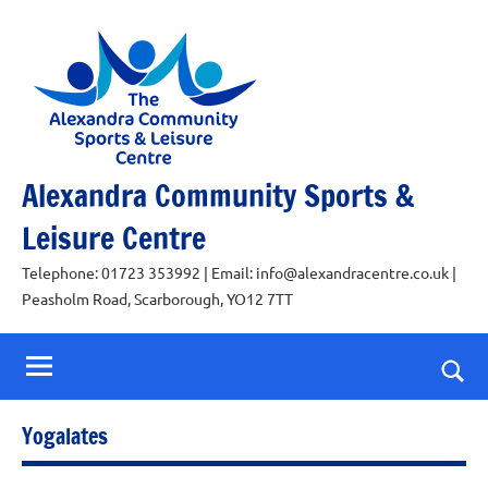
Skip
to
content
Alexandra Community Sports &
Leisure Centre
Telephone: 01723 353992 | Email: info@alexandracentre.co.uk |
Peasholm Road, Scarborough, YO12 7TT
Togg
sear
Yogalates
for